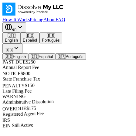
How It Works
Pricing
About
FAQ
en
🇺🇸
🇪🇸
🇧🇷
English
Español
Português
🇺🇸
🇺🇸
English
🇪🇸
Español
🇧🇷
Português
PAST DUE
$250
Annual Report Fee
NOTICE
$800
State Franchise Tax
$150
PENALTY
Late Filing Fee
WARNING
Administrative Dissolution
$175
OVERDUE
Registered Agent Fee
IRS
EIN Still Active