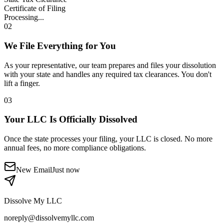
Certificate of Filing
Processing...
02
We File Everything for You
As your representative, our team prepares and files your dissolution
with your state and handles any required tax clearances. You don't
lift a finger.
03
Your LLC Is Officially Dissolved
Once the state processes your filing, your LLC is closed. No more
annual fees, no more compliance obligations.
New Email
Just now
Dissolve My LLC
noreply@dissolvemyllc.com