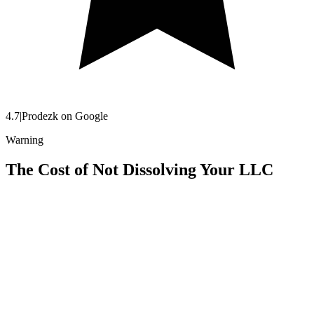
4.7
|
Prodezk on Google
Warning
The Cost of Not Dissolving Your LLC