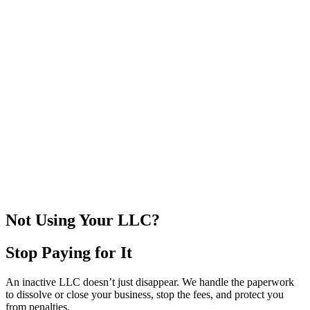
DISSOLVED
CLOSED
COMPLETE
CLEAR
PROTECTED
Not Using Your LLC?
Stop Paying for It
An inactive LLC doesn’t just disappear. We handle the paperwork
to dissolve or close your business, stop the fees, and protect you
from penalties.