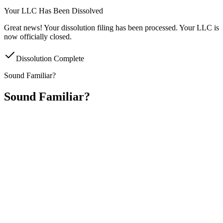
Your LLC Has Been Dissolved
Great news! Your dissolution filing has been processed. Your LLC is
now officially closed.
Dissolution Complete
Sound Familiar?
Sound Familiar?