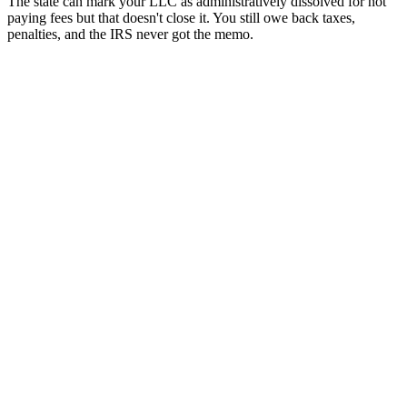
The state can mark your LLC as administratively dissolved for not
paying fees but that doesn't close it. You still owe back taxes,
penalties, and the IRS never got the memo.