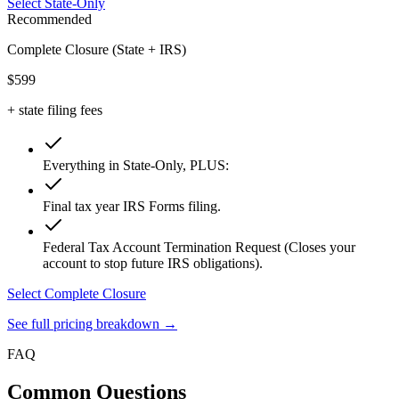
Select State-Only
Recommended
Complete Closure (State + IRS)
$599
+ state filing fees
Everything in State-Only, PLUS:
Final tax year IRS Forms filing.
Federal Tax Account Termination Request (Closes your
account to stop future IRS obligations).
Select Complete Closure
See full pricing breakdown →
FAQ
Common
Questions