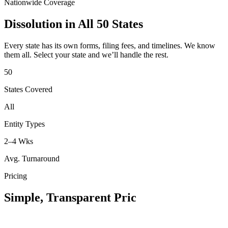
Nationwide Coverage
Dissolution in All 50 States
Every state has its own forms, filing fees, and timelines. We know
them all. Select your state and we’ll handle the rest.
50
States Covered
All
Entity Types
2–4 Wks
Avg. Turnaround
Pricing
Simple, Transparent Pri
c