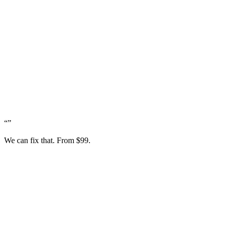
“
”
We can fix that. From $99.