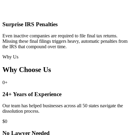
Surprise IRS Penalties
Even inactive companies are required to file final tax returns.
Missing these final filings triggers heavy, automatic penalties from
the IRS that compound over time.
Why Us
Why Choose Us
0
+
24+ Years of Experience
Our team has helped businesses across all 50 states navigate the
dissolution process.
$
0
No Lawyer Needed