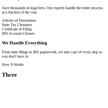
Save thousands in legal fees. Our experts handle the entire process
at a fraction of the cost.
Articles of Dissolution
State Tax Clearance
Certificate of Filing
IRS Account Closure
We Handle Everything
From state filings to IRS paperwork, we take care of every step so
you don't have to.
How It Works
Three