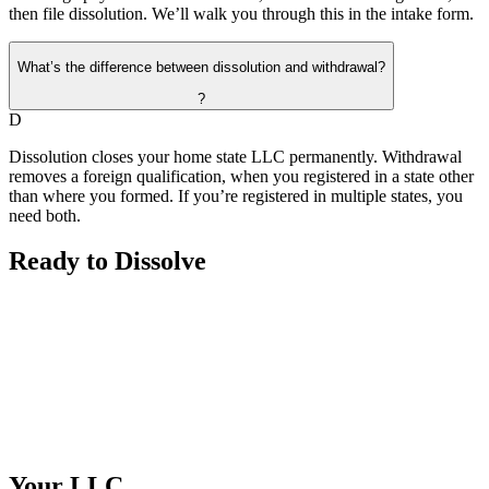
then file dissolution. We’ll walk you through this in the intake form.
What’s the difference between dissolution and withdrawal?
?
D
Dissolution closes your home state LLC permanently. Withdrawal
removes a foreign qualification, when you registered in a state other
than where you formed. If you’re registered in multiple states, you
need both.
Ready to
Dissolve
Your
LLC