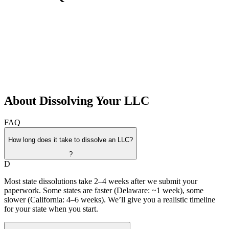
About Dissolving Your LLC
FAQ
How long does it take to dissolve an LLC?
?
D
Most state dissolutions take 2–4 weeks after we submit your
paperwork. Some states are faster (Delaware: ~1 week), some
slower (California: 4–6 weeks). We’ll give you a realistic timeline
for your state when you start.