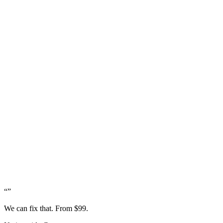
“
”
We can fix that. From $99.