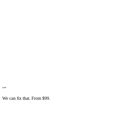
“
”
We can fix that. From $99.