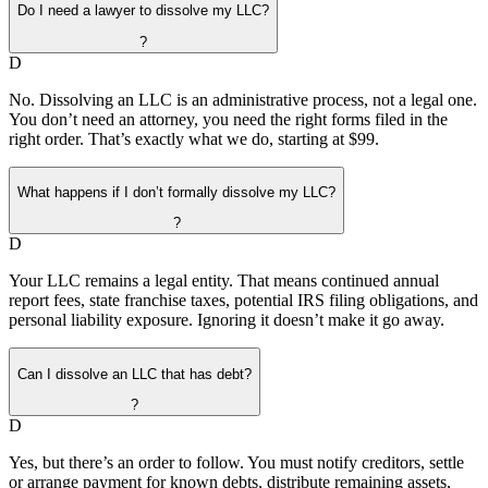
Do I need a lawyer to dissolve my LLC?
?
D
No. Dissolving an LLC is an administrative process, not a legal one.
You don’t need an attorney, you need the right forms filed in the
right order. That’s exactly what we do, starting at $99.
What happens if I don’t formally dissolve my LLC?
?
D
Your LLC remains a legal entity. That means continued annual
report fees, state franchise taxes, potential IRS filing obligations, and
personal liability exposure. Ignoring it doesn’t make it go away.
Can I dissolve an LLC that has debt?
?
D
Yes, but there’s an order to follow. You must notify creditors, settle
or arrange payment for known debts, distribute remaining assets,