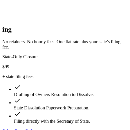
ing
No retainers. No hourly fees. One flat rate plus your state’s filing
fee.
State-Only Closure
$99
+ state filing fees
Drafting of Owners Resolution to Dissolve.
State Dissolution Paperwork Preparation.
Filing directly with the Secretary of State.