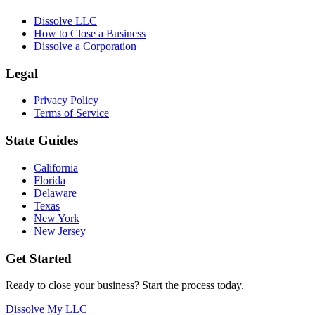
Dissolve LLC
How to Close a Business
Dissolve a Corporation
Legal
Privacy Policy
Terms of Service
State Guides
California
Florida
Delaware
Texas
New York
New Jersey
Get Started
Ready to close your business? Start the process today.
Dissolve My LLC