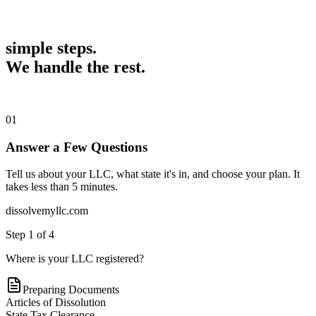
simple steps.
We handle the rest.
01
Answer a Few Questions
Tell us about your LLC, what state it's in, and choose your plan. It
takes less than 5 minutes.
dissolvemyllc.com
Step
1
of
4
Where is your LLC registered?
Preparing Documents
Articles of Dissolution
State Tax Clearance