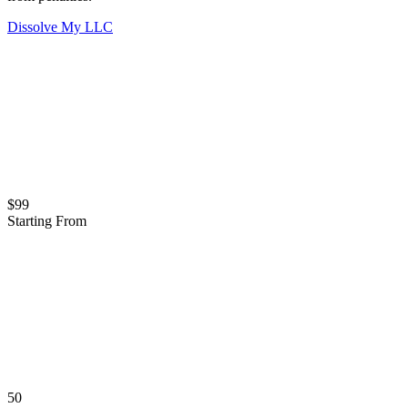
Dissolve My LLC
$99
Starting From
50