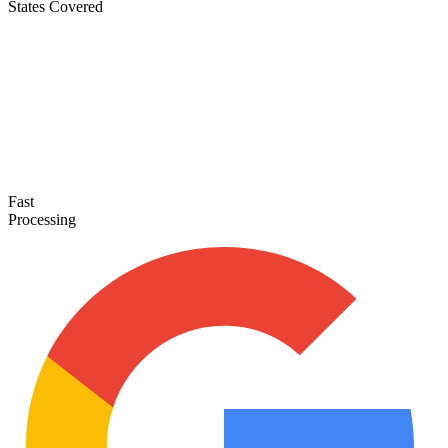
States Covered
Fast
Processing