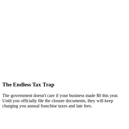
The Endless Tax Trap
The government doesn't care if your business made $0 this year.
Until you officially file the closure documents, they will keep
charging you annual franchise taxes and late fees.