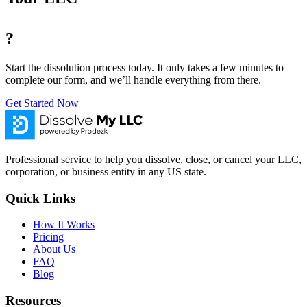
?
Start the dissolution process today. It only takes a few minutes to
complete our form, and we’ll handle everything from there.
Get Started Now
Professional service to help you dissolve, close, or cancel your LLC,
corporation, or business entity in any US state.
Quick Links
How It Works
Pricing
About Us
FAQ
Blog
Resources