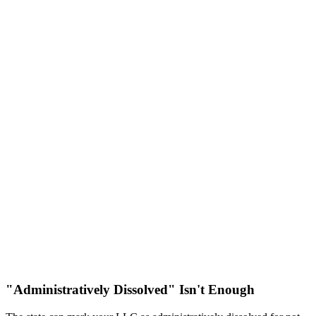
"Administratively Dissolved" Isn't Enough