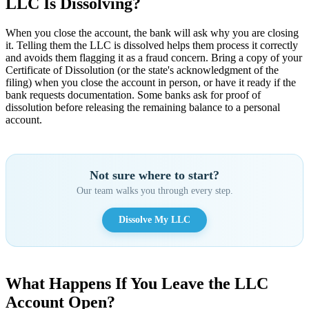
LLC Is Dissolving?
When you close the account, the bank will ask why you are closing
it. Telling them the LLC is dissolved helps them process it correctly
and avoids them flagging it as a fraud concern. Bring a copy of your
Certificate of Dissolution (or the state's acknowledgment of the
filing) when you close the account in person, or have it ready if the
bank requests documentation. Some banks ask for proof of
dissolution before releasing the remaining balance to a personal
account.
Not sure where to start?
Our team walks you through every step.
Dissolve My LLC
What Happens If You Leave the LLC
Account Open?