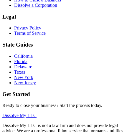
Dissolve a Corporation
Legal
Privacy Policy
Terms of Service
State Guides
California
Florida
Delaware
Texas
New York
New Jersey
Get Started
Ready to close your business? Start the process today.
Dissolve My LLC
Dissolve My LLC is not a law firm and does not provide legal
advice. We are a professional filing service that prepares and files