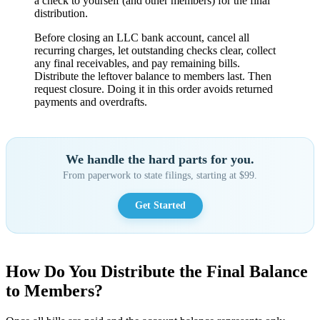
a check to yourself (and other members) for the final
distribution.
Before closing an LLC bank account, cancel all
recurring charges, let outstanding checks clear, collect
any final receivables, and pay remaining bills.
Distribute the leftover balance to members last. Then
request closure. Doing it in this order avoids returned
payments and overdrafts.
We handle the hard parts for you.
From paperwork to state filings, starting at $99.
Get Started
How Do You Distribute the Final Balance
to Members?