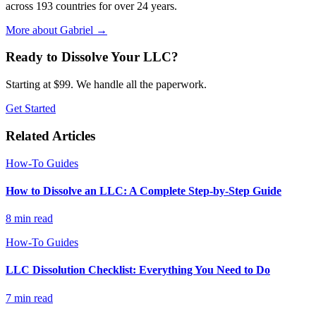
across 193 countries for over 24 years.
More about Gabriel
→
Ready to Dissolve Your LLC?
Starting at $99. We handle all the paperwork.
Get Started
Related Articles
How-To Guides
How to Dissolve an LLC: A Complete Step-by-Step Guide
8
min read
How-To Guides
LLC Dissolution Checklist: Everything You Need to Do
7
min read