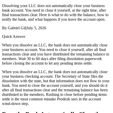
Dissolving your LLC does not automatically close your business
bank account. You need to close it yourself, at the right time, after
final transactions clear. Here is what to do with the balance, how to
notify the bank, and what happens if you leave the account open.
By
Gabriel Gil
|
July 5, 2026
Quick Answer
When you dissolve an LLC, the bank does not automatically close
your business account. You need to close it yourself, after all final
transactions clear and you have distributed the remaining balance to
members. Wait 30 to 60 days after filing dissolution paperwork
before closing the account to let any pending items settle.
When you dissolve an LLC, the bank does not automatically close
your business checking account. The Secretary of State files the
dissolution with the state, but that information does not flow to your
bank. You need to close the account yourself, and you should do it
after all final transactions clear and the remaining balance has been
distributed to the members. Rushing to close before pending items
settle is the most common mistake Prodezk sees in the account
wind-down step.