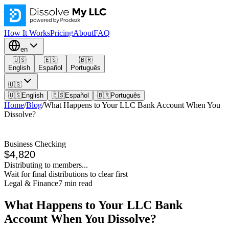
How It Works
Pricing
About
FAQ
en
🇺🇸
🇪🇸
🇧🇷
English
Español
Português
🇺🇸
🇺🇸
English
🇪🇸
Español
🇧🇷
Português
Home
/
Blog
/
What Happens to Your LLC Bank Account When You
Dissolve?
Business Checking
$4,820
Distributing to members...
Wait for final distributions to clear first
Legal & Finance
7
min read
What Happens to Your LLC Bank
Account When You Dissolve?