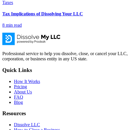
Taxes
Tax Implications of Dissolving Your LLC
8
min read
Professional service to help you dissolve, close, or cancel your LLC,
corporation, or business entity in any US state.
Quick Links
How It Works
Pricing
About Us
FAQ
Blog
Resources
Dissolve LLC
How to Close a Business