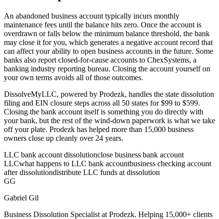
An abandoned business account typically incurs monthly
maintenance fees until the balance hits zero. Once the account is
overdrawn or falls below the minimum balance threshold, the bank
may close it for you, which generates a negative account record that
can affect your ability to open business accounts in the future. Some
banks also report closed-for-cause accounts to ChexSystems, a
banking industry reporting bureau. Closing the account yourself on
your own terms avoids all of those outcomes.
DissolveMyLLC, powered by Prodezk, handles the state dissolution
filing and EIN closure steps across all 50 states for $99 to $599.
Closing the bank account itself is something you do directly with
your bank, but the rest of the wind-down paperwork is what we take
off your plate. Prodezk has helped more than 15,000 business
owners close up cleanly over 24 years.
LLC bank account dissolution
close business bank account
LLC
what happens to LLC bank account
business checking account
after dissolution
distribute LLC funds at dissolution
GG
Gabriel Gil
Business Dissolution Specialist at Prodezk. Helping 15,000+ clients