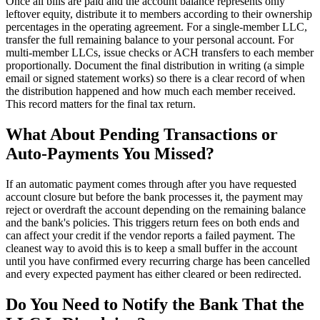
Once all bills are paid and the account balance represents only
leftover equity, distribute it to members according to their ownership
percentages in the operating agreement. For a single-member LLC,
transfer the full remaining balance to your personal account. For
multi-member LLCs, issue checks or ACH transfers to each member
proportionally. Document the final distribution in writing (a simple
email or signed statement works) so there is a clear record of when
the distribution happened and how much each member received.
This record matters for the final tax return.
What About Pending Transactions or
Auto-Payments You Missed?
If an automatic payment comes through after you have requested
account closure but before the bank processes it, the payment may
reject or overdraft the account depending on the remaining balance
and the bank's policies. This triggers return fees on both ends and
can affect your credit if the vendor reports a failed payment. The
cleanest way to avoid this is to keep a small buffer in the account
until you have confirmed every recurring charge has been cancelled
and every expected payment has either cleared or been redirected.
Do You Need to Notify the Bank That the