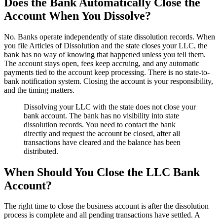
Does the Bank Automatically Close the
Account When You Dissolve?
No. Banks operate independently of state dissolution records. When
you file Articles of Dissolution and the state closes your LLC, the
bank has no way of knowing that happened unless you tell them.
The account stays open, fees keep accruing, and any automatic
payments tied to the account keep processing. There is no state-to-
bank notification system. Closing the account is your responsibility,
and the timing matters.
Dissolving your LLC with the state does not close your
bank account. The bank has no visibility into state
dissolution records. You need to contact the bank
directly and request the account be closed, after all
transactions have cleared and the balance has been
distributed.
When Should You Close the LLC Bank
Account?
The right time to close the business account is after the dissolution
process is complete and all pending transactions have settled. A