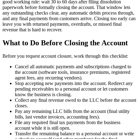
good working rule: wait 30 to 60 days after filing dissolution
paperwork before formally closing the account. That window lets
any outstanding checks clear, any automatic debits process through,
and any final payments from customers arrive. Closing too early can
leave you with returned payments, overdrafts, or missed final
revenue that is hard to recover.
What to Do Before Closing the Account
Before you request account closure, work through this checklist:
Cancel all automatic payments and subscriptions charged to
the account (software tools, insurance premiums, registered
agent fees, any recurring vendors).
Stop accepting new payments into the account. Redirect any
pending receivables to a personal account or let customers
know the business is closing.
Collect any final revenue owed to the LLC before the account
closes.
Pay any remaining LLC bills from the account (final utility
bills, last vendor invoices, accounting fees).
File any required final tax payments from the business
account while it is still open.
Transfer the remaining balance to a personal account or write